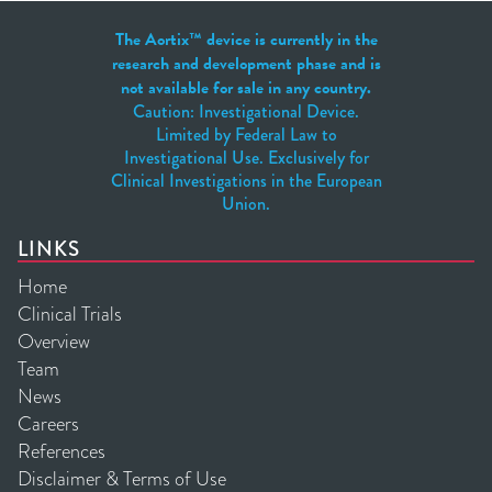
The Aortix™ device is currently in the
research and development phase and is
not available for sale in any country.
Caution: Investigational Device.
Limited by Federal Law to
Investigational Use. Exclusively for
Clinical Investigations in the European
Union.
LINKS
Home
Clinical Trials
Overview
Team
News
Careers
References
Disclaimer & Terms of Use