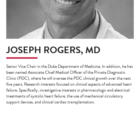
JOSEPH ROGERS, MD
Senior Vice Chair in the Duke Department of Medicine. In addition, he has
been named Associate Chief Medical Officer of the Private Diagnostic
Clinic (PDC), where he will oversee the PDC clinical growth over the next
five years. Research interests focused on clinical aspects of advanced heart
failure. Specifically, investigative interests in pharmacologic and electrical
treatments of systolic heart failure, the use of mechanical circulatory
support devices, and clinical cardiac transplantation.