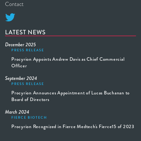
Contact

LATEST NEWS
December 2025
PRESS RELEASE
Procyrion Appoints Andrew Davis as Chief Commercial
Officer
September 2024
PRESS RELEASE
Procyrion Announces Appointment of Lucas Buchanan to
Board of Directors
March 2024
FIERCE BIOTECH
Procyrion Recognized in Fierce Medtech's Fierce15 of 2023