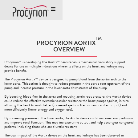
TM
PROCYRION AORTIX
OVERVIEW
Procyrion™ is developing the Aortix™ percutaneous mechanical circulatory support
device for use in multiple indications where its effects on the heart and kidneys may
provide benefit.
The Procyrion Aortix™ device is designed to pump blood from the aortic arch to the
lower aorta. This action is thought to reduce pressure in the aortic root upstream of the
pump and increase pressure in the lower aorta downstream of the pump.
By boosting blood flow in the aorta and reducing aortic root pressure, the Aortix device
could reduce the effective systemic vascular resistance the heart pumps against, in turn
allowing the heart to work better (increased ejection fraction and cardiac output) and
more efficiently (lower energy and oxygen use).
By increasing pressure in the lower aorta, the Aortix device could increase renal perfusion
and improve renal function. This may increase urine output and help decongest congested
patients, including those who are diuretic resistant.
The dual impact of the Aortix device on the heart and kidneys has been observed in