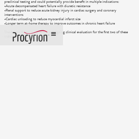
preclinical testing and could potentially provide benefit in multiple indications:
•Acute decompensated heart failure with diuretic resistance
•Renal support to reduce acute kidney injury in cardiac surgery and coronary
interventions
•Cardiac unloading to reduce myocardial infarct size
•Longer term at-home therapy to improve outcomes in chronic heart failure
The Aortix device is currently undergoing clinical evaluation for the first two of these
indications.