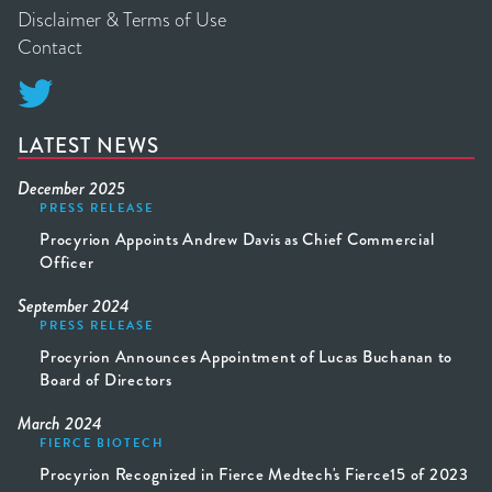
Disclaimer & Terms of Use
Contact

LATEST NEWS
December 2025
PRESS RELEASE
Procyrion Appoints Andrew Davis as Chief Commercial
Officer
September 2024
PRESS RELEASE
Procyrion Announces Appointment of Lucas Buchanan to
Board of Directors
March 2024
FIERCE BIOTECH
Procyrion Recognized in Fierce Medtech's Fierce15 of 2023