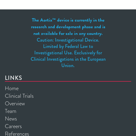
The Aortix™ device is currently in the
research and development phase and is
not available for sale in any country.
Caution: Investigational Device.
Limited by Federal Law to
Investigational Use. Exclusively for
Clinical Investigations in the European
Union.
LINKS
Home
Clinical Trials
Overview
Team
News
Careers
References