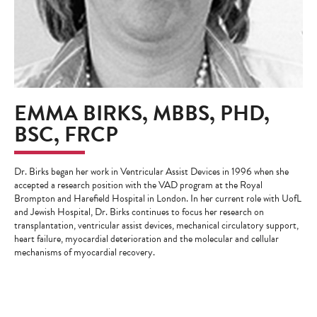
EMMA BIRKS, MBBS, PHD,
BSC, FRCP
Dr. Birks began her work in Ventricular Assist Devices in 1996 when she
accepted a research position with the VAD program at the Royal
Brompton and Harefield Hospital in London. In her current role with UofL
and Jewish Hospital, Dr. Birks continues to focus her research on
transplantation, ventricular assist devices, mechanical circulatory support,
heart failure, myocardial deterioration and the molecular and cellular
mechanisms of myocardial recovery.