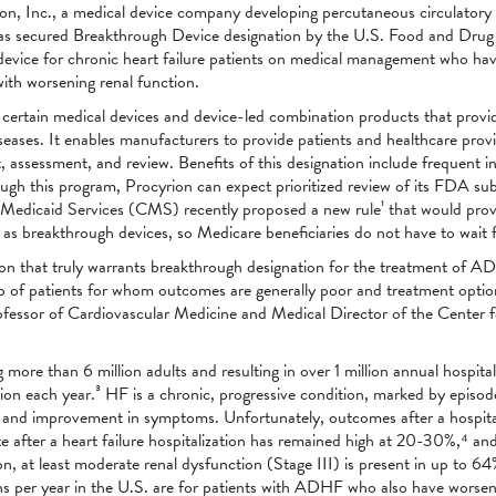
on, Inc., a medical device company developing percutaneous circulatory 
 has secured Breakthrough Device designation by the U.S. Food and Drug
 device for chronic heart failure patients on medical management who hav
th worsening renal function.
certain medical devices and device-led combination products that provide
 diseases. It enables manufacturers to provide patients and healthcare prov
, assessment, and review. Benefits of this designation include frequent
gh this program, Procyrion can expect prioritized review of its FDA sub
 Medicaid Services (CMS) recently proposed a new rule¹ that would pro
s breakthrough devices, so Medicare beneficiaries do not have to wait fo
ion that truly warrants breakthrough designation for the treatment of A
oup of patients for whom outcomes are generally poor and treatment opti
essor of Cardiovascular Medicine and Medical Director of the Center fo
more than 6 million adults and resulting in over 1 million annual hospita
lion each year.³ HF is a chronic, progressive condition, marked by episo
tion and improvement in symptoms. Unfortunately, outcomes after a hospit
te after a heart failure hospitalization has remained high at 20-30%,⁴ and 
ion, at least moderate renal dysfunction (Stage III) is present in up to 
 per year in the U.S. are for patients with ADHF who also have worseni