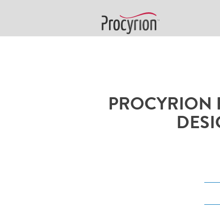
PROCYRION 
DESI