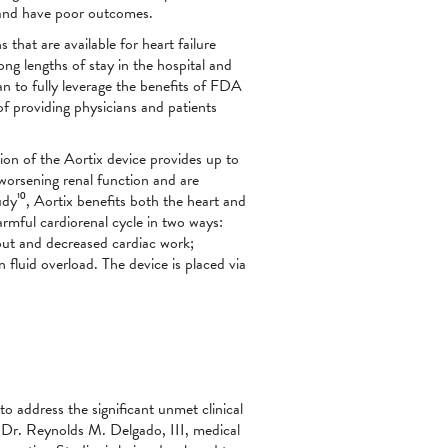
y and have poor outcomes.
that are available for heart failure
 long lengths of stay in the hospital and
n to fully leverage the benefits of FDA
of providing physicians and patients
sion of the Aortix device provides up to
worsening renal function and are
y¹⁰, Aortix benefits both the heart and
rmful cardiorenal cycle in two ways:
tput and decreased cardiac work;
 fluid overload. The device is placed via
o address the significant unmet clinical
st Dr. Reynolds M. Delgado, III, medical