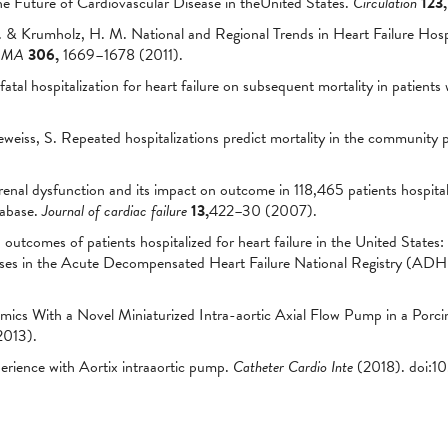
he Future of Cardiovascular Disease in theUnited States.
Circulation
123,
 & Krumholz, H. M. National and Regional Trends in Heart Failure Hospi
AMA
306,
1669–1678 (2011).
atal hospitalization for heart failure on subsequent mortality in patients 
eiss, S. Repeated hospitalizations predict mortality in the community p
renal dysfunction and its impact on outcome in 118,465 patients hospit
tabase.
Journal of cardiac failure
13,
422–30 (2007).
outcomes of patients hospitalized for heart failure in the United States:
cases in the Acute Decompensated Heart Failure National Registry (A
s With a Novel Miniaturized Intra-aortic Axial Flow Pump in a Porcin
013).
erience with Aortix intraaortic pump.
Catheter Cardio Inte
(2018). doi:1