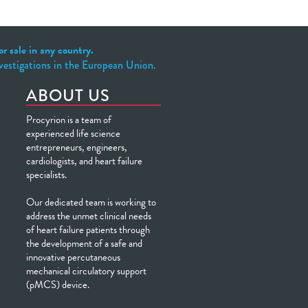
r sale in any country.
nvestigations in the European Union.
ABOUT US
Procyrion is a team of
experienced life science
entrepreneurs, engineers,
cardiologists, and heart failure
specialists.
Our dedicated team is working to
address the unmet clinical needs
of heart failure patients through
the development of a safe and
innovative percutaneous
mechanical circulatory support
(pMCS) device.