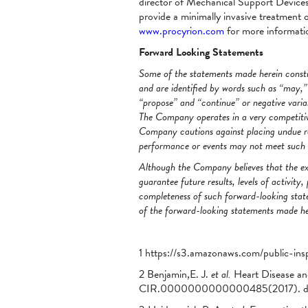
director of Mechanical Support Devices 
provide a minimally invasive treatment op
www.procyrion.com
for more informati
Forward Looking Statements
Some of the statements made herein constit
and are identified by words such as “may,” “
“propose” and “continue” or negative varia
The Company operates in a very competitiv
Company cautions against placing undue re
performance or events may not meet such ex
Although the Company believes that the ex
guarantee future results, levels of activi
completeness of such forward-looking state
of the forward-looking statements made her
1 https://s3.amazonaws.com/public-ins
2 Benjamin,E. J.
et al.
Heart Disease an
CIR.0000000000000485(2017). do