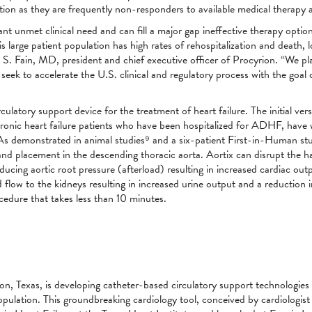
lation as they are frequently non-responders to available medical therap
t unmet clinical need and can fill a major gap ineffective therapy options 
 this large patient population has high rates of rehospitalization and death,
S. Fain, MD, president and chief executive officer of Procyrion. “We pla
eek to accelerate the U.S. clinical and regulatory process with the goal 
ulatory support device for the treatment of heart failure. The initial ver
hronic heart failure patients who have been hospitalized for ADHF, have 
 demonstrated in animal studies⁹ and a six-patient First-in-Human stud
and placement in the descending thoracic aorta. Aortix can disrupt the ha
ducing aortic root pressure (afterload) resulting in increased cardiac ou
flow to the kidneys resulting in increased urine output and a reduction in
cedure that takes less than 10 minutes.
n, Texas, is developing catheter-based circulatory support technologies t
population. This groundbreaking cardiology tool, conceived by cardiologi