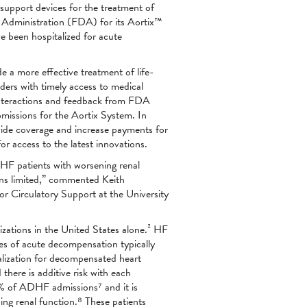
support devices for the treatment of
 Administration (FDA) for its Aortix™
e been hospitalized for acute
 a more effective treatment of life-
iders with timely access to medical
 interactions and feedback from FDA
missions for the Aortix System. In
vide coverage and increase payments for
r access to the latest innovations.
DHF patients with worsening renal
ons limited,” commented Keith
r Circulatory Support at the University
lizations in the United States alone.² HF
des of acute decompensation typically
alization for decompensated heart
there is additive risk with each
64% of ADHF admissions⁷ and it is
ng renal function.⁸ These patients