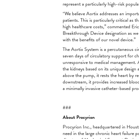
represent a particularly high-risk popu
“We believe Aortix addresses an importan
patients. This is particularly critical as
high healthcare costs,” commented Eric 
Breakthrough Device designation as we s
with the benefits of our novel device.”
The Aortix System is a percutaneous circ
seven days of circulatory support for c
unresponsive to medical management. As
the kidneys based on its unique design 
above the pump, it rests the heart by re
downstream, it provides increased blood 
a minimally invasive catheter-based pro
###
About Procyrion
Procyrion Inc., headquartered in Housto
need in the large chronic heart failure 