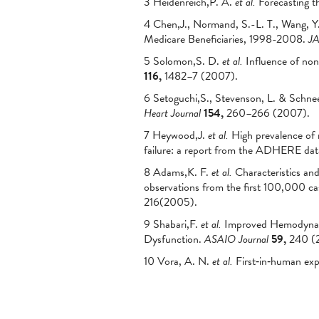
3 Heidenreich,P. A.
et al.
Forecasting t
4 Chen,J., Normand, S.-L. T., Wang, Y.
Medicare Beneficiaries, 1998-2008.
J
5 Solomon,S. D.
et al.
Influence of nonf
116,
1482–7 (2007).
6 Setoguchi,S., Stevenson, L. & Schneew
Heart Journal
154,
260–266 (2007).
7 Heywood,J.
et al.
High prevalence of 
failure: a report from the ADHERE da
8 Adams,K. F.
et al.
Characteristics and 
observations from the first 100,000 
216(2005).
9 Shabari,F.
et al.
Improved Hemodynamic
Dysfunction.
ASAIO Journal
59,
240 (2
10 Vora, A. N.
et al.
First‐in‐human exp