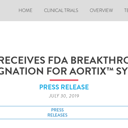
HOME
CLINICAL TRIALS
OVERVIEW
T
RECEIVES FDA BREAKTHR
GNATION FOR AORTIX™ S
PRESS RELEASE
JULY 30, 2019
PRESS
RELEASES