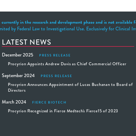
 currently in the research and development phase and is not available fo
mited by Federal Law to Investigational Use. Exclusively for Clinical I
LATEST NEWS
December 2025
PRESS RELEASE
Procyrion Appoints Andrew Davis as Chief Commercial Officer
September 2024
PRESS RELEASE
Procyrion Announces Appointment of Lucas Buchanan to Board of
Directors
March 2024
FIERCE BIOTECH
Procyrion Recognized in Fierce Medtech's Fierce15 of 2023