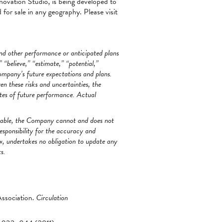
novation Studio, is being developed to
 for sale in any geography. Please visit
and other performance or anticipated plans
 “believe,” “estimate,” “potential,”
ompany’s future expectations and plans.
 these risks and uncertainties, the
tes of future performance. Actual
onable, the Company cannot and does not
esponsibility for the accuracy and
w, undertakes no obligation to update any
s.
ssociation.
Circulation