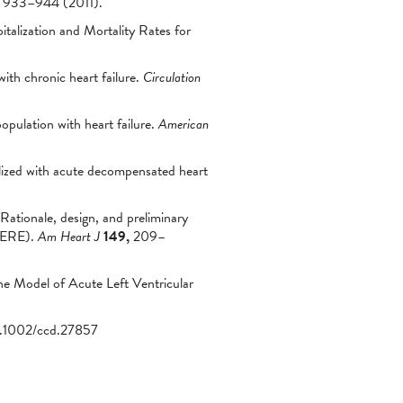
933–944 (2011).
talization and Mortality Rates for
with chronic heart failure.
Circulation
opulation with heart failure.
American
alized with acute decompensated heart
 Rationale, design, and preliminary
DHERE).
Am Heart J
149,
209–
e Model of Acute Left Ventricular
0.1002/ccd.27857