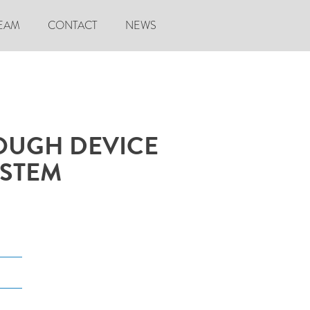
EAM
CONTACT
NEWS
OUGH DEVICE
YSTEM