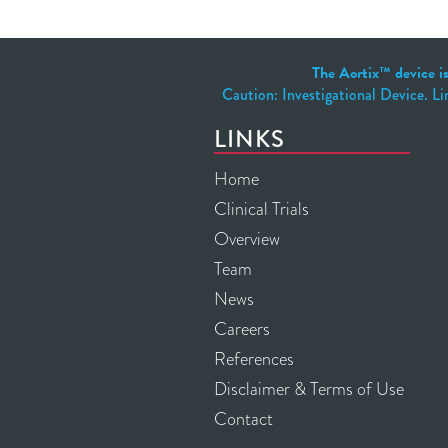
The Aortix™ device is
Caution: Investigational Device. Li
LINKS
Home
Clinical Trials
Overview
Team
News
Careers
References
Disclaimer & Terms of Use
Contact