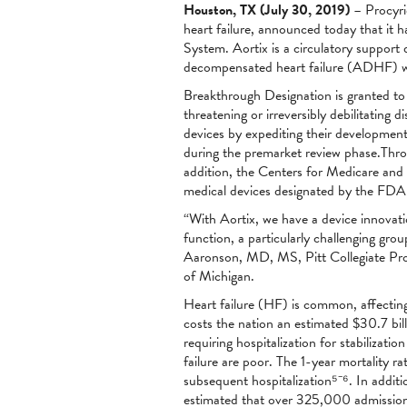
Houston, TX (July 30, 2019)
– Procyri
heart failure, announced today that it
System. Aortix is a circulatory support
decompensated heart failure (ADHF) wi
Breakthrough Designation is granted to 
threatening or irreversibly debilitating
devices by expediting their development
during the premarket review phase.Throu
addition, the Centers for Medicare and
medical devices designated by the FDA a
“With Aortix, we have a device innovat
function, a particularly challenging gr
Aaronson, MD, MS, Pitt Collegiate Prof
of Michigan.
Heart failure (HF) is common, affecting 
costs the nation an estimated $30.7 bil
requiring hospitalization for stabiliza
failure are poor. The 1-year mortality ra
subsequent hospitalization⁵⁻⁶. In addit
estimated that over 325,000 admissions