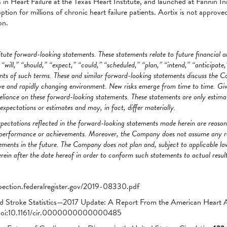
in Heart Failure at the Texas Heart Institute, and launched at Fannin In
tion for millions of chronic heart failure patients. Aortix is not approved
on.
ute forward-looking statements. These statements relate to future financial 
will,” “should,” “expect,” “could,” “scheduled,” “plan,” “intend,” “anticipate,”
nts of such terms. These and similar forward-looking statements discuss the C
e and rapidly changing environment. New risks emerge from time to time. Given
liance on these forward-looking statements. These statements are only estima
pectations or estimates and may, in fact, differ materially.
pectations reflected in the forward-looking statements made herein are reas
ty, performance or achievements. Moreover, the Company does not assume any r
ments in the future. The Company does not plan and, subject to applicable la
ein after the date hereof in order to conform such statements to actual result
pection.federalregister.gov/2019-08330.pdf
d Stroke Statistics—2017 Update: A Report From the American Heart A
i:10.1161/cir.0000000000000485