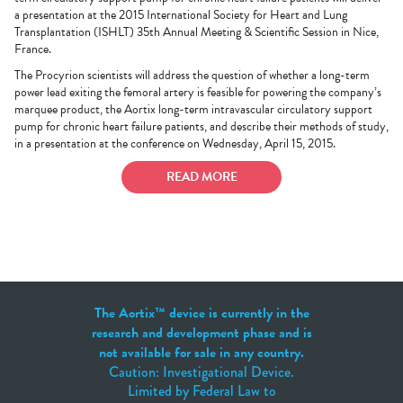
a presentation at the 2015 International Society for Heart and Lung
Transplantation (ISHLT) 35th Annual Meeting & Scientific Session in Nice,
France.
The Procyrion scientists will address the question of whether a long-term
power lead exiting the femoral artery is feasible for powering the company’s
marquee product, the Aortix long-term intravascular circulatory support
pump for chronic heart failure patients, and describe their methods of study,
in a presentation at the conference on Wednesday, April 15, 2015.
READ MORE
The Aortix™ device is currently in the
research and development phase and is
not available for sale in any country.
Caution: Investigational Device.
Limited by Federal Law to