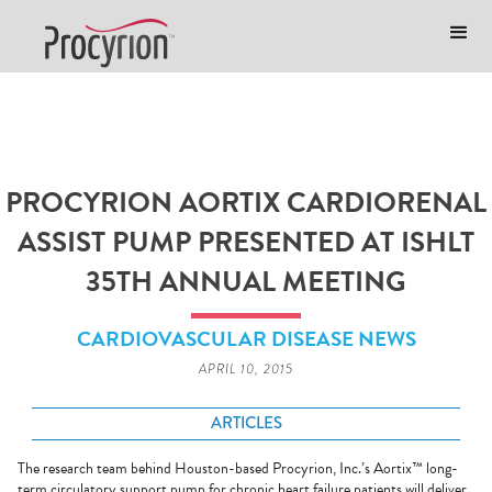
PROCYRION AORTIX CARDIORENAL
ASSIST PUMP PRESENTED AT ISHLT
35TH ANNUAL MEETING
CARDIOVASCULAR DISEASE NEWS
APRIL 10, 2015
ARTICLES
The research team behind Houston-based Procyrion, Inc.’s Aortix™ long-
term circulatory support pump for chronic heart failure patients will deliver