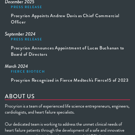
December 2025
PRESS RELEASE
Procyrion Appoints Andrew Davis as Chief Commercial
Officer
September 2024
PRESS RELEASE
Procyrion Announces Appointment of Lucas Buchanan to
Board of Directors
March 2024
FIERCE BIOTECH
Procyrion Recognized in Fierce Medtech's Fierce15 of 2023
ABOUT US
Procyrion is a team of experienced life science entrepreneurs, engineers,
cardiologists, and heart failure specialists.
Our dedicated team is working to address the unmet clinical needs of
heart failure patients through the development of a safe and innovative