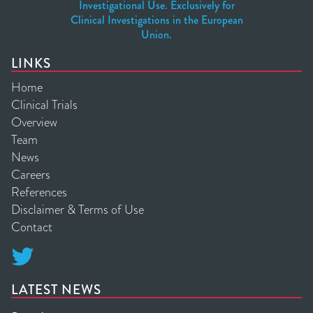
Investigational Use. Exclusively for
Clinical Investigations in the European
Union.
LINKS
Home
Clinical Trials
Overview
Team
News
Careers
References
Disclaimer & Terms of Use
Contact

LATEST NEWS